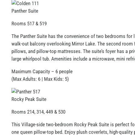
Panther Suite
Rooms 517 & 519
The Panther Suite has the convenience of two bedrooms for la
walk-out balcony overlooking Mirror Lake. The second room fe
pillows, and pillow-top mattresses. The suite’s foyer has a pr
large whirlpool tub. Amenities include a microwave, mini refri
Maximum Capacity – 6 people
(Max Adults: 6 | Max Kids: 5)
Rocky Peak Suite
Rooms 214, 314, 449 & 530
This Village-side two-bedroom Rocky Peak Suite is perfect fo
one queen pillow-top bed. Enjoy plush coverlets, high-quality