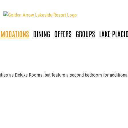
MODATIONS
DINING
OFFERS
GROUPS
LAKE PLACI
nities as Deluxe Rooms, but feature a second bedroom for addition