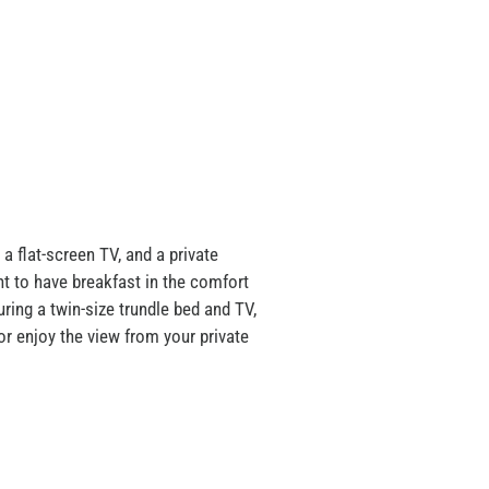
 a flat-screen TV, and a private
nt to have breakfast in the comfort
ring a twin-size trundle bed and TV,
or enjoy the view from your private