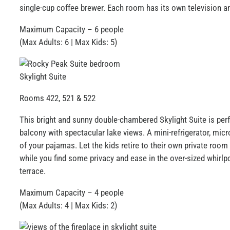
single-cup coffee brewer. Each room has its own television 
Maximum Capacity – 6 people
(Max Adults: 6 | Max Kids: 5)
Skylight Suite
Rooms 422, 521 & 522
This bright and sunny double-chambered Skylight Suite is perfec
balcony with spectacular lake views. A mini-refrigerator, mic
of your pajamas. Let the kids retire to their own private room
while you find some privacy and ease in the over-sized whirlp
terrace.
Maximum Capacity – 4 people
(Max Adults: 4 | Max Kids: 2)