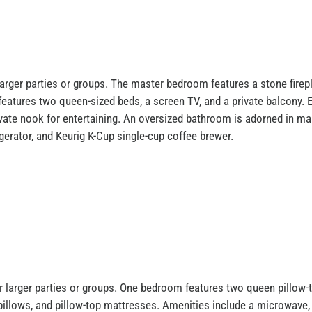
rger parties or groups. The master bedroom features a stone firepla
atures two queen-sized beds, a screen TV, and a private balcony. En
ivate nook for entertaining. An oversized bathroom is adorned in ma
gerator, and Keurig K-Cup single-cup coffee brewer.
r larger parties or groups. One bedroom features two queen pillow-
 pillows, and pillow-top mattresses. Amenities include a microwave, 