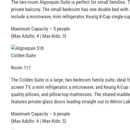
The two-room Algonquin Suite is perfect for small families. Th
impaired
private balcony. The small bedroom has one double bed with a 
who
include a microwave, mini refrigerator, Keurig K-Cup single-cu
are
using
Maximum Capacity – 5 people
a
(Max Adults: 4 | Max Kids: 3)
screen
reader;
Press
Colden Suite
Control-
Room 111
F10
to
The Colden Suite is a large, two-bedroom family suite, ideal f
open
screen TV, a mini refrigerator, a microwave, and Keurig K-Cu
an
quality pillows, and pillow-top mattresses. The shared marbl
accessibility
features private glass doors leading straight out to Mirror L
menu.
Maximum Capacity – 6 people
(Max Adults: 6 | Max Kids: 5)