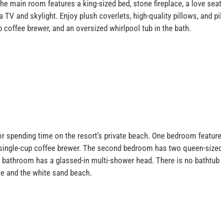
e main room features a king-sized bed, stone fireplace, a love seat 
TV and skylight. Enjoy plush coverlets, high-quality pillows, and 
p coffee brewer, and an oversized whirlpool tub in the bath.
or spending time on the resort’s private beach. One bedroom features
p single-cup coffee brewer. The second bedroom has two queen-sized 
e bathroom has a glassed-in multi-shower head. There is no bathtu
ake and the white sand beach.