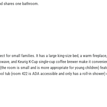
and shares one bathroom.
t for small families. It has a large king-size bed, a warm fireplace,
rowave, and Keurig K-Cup single-cup coffee brewer make it convenie
 (the room is small and is more appropriate for young children) featu
ool tub (room 422 is ADA accessible and only has a roll-in shower) 