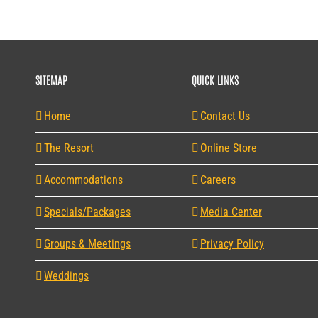
SITEMAP
QUICK LINKS
Home
Contact Us
The Resort
Online Store
Accommodations
Careers
Specials/Packages
Media Center
Groups & Meetings
Privacy Policy
Weddings