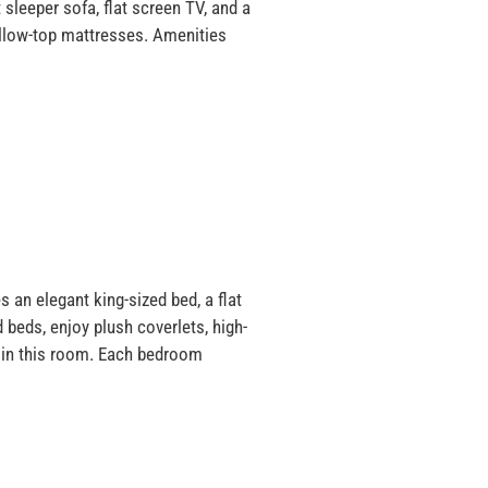
sleeper sofa, flat screen TV, and a
pillow-top mattresses. Amenities
 an elegant king-sized bed, a flat
beds, enjoy plush coverlets, high-
b in this room. Each bedroom