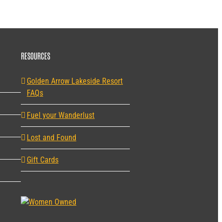
RESOURCES
Golden Arrow Lakeside Resort
FAQs
Fuel your Wanderlust
Lost and Found
Gift Cards