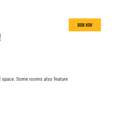
BOOK NOW
D
al space. Some rooms also feature