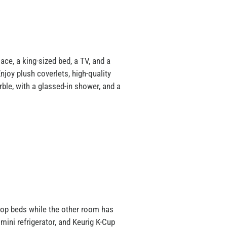
ce, a king-sized bed, a TV, and a
joy plush coverlets, high-quality
rble, with a glassed-in shower, and a
top beds while the other room has
mini refrigerator, and Keurig K-Cup