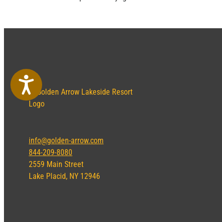
Accessibility
info@golden-arrow.com
844-209-8080
2559 Main Street
Lake Placid, NY 12946