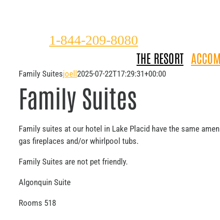
Please
Skip
note:
to
This
content
1-844-209-8080
website
THE RESORT
ACCOM
includes
an
Family Suites
joell
2025-07-22T17:29:31+00:00
accessibility
Family Suites
system.
Press
Control-
F11
Family suites at our hotel in Lake Placid have the same ame
to
gas fireplaces and/or whirlpool tubs.
adjust
Family Suites are not pet friendly.
the
website
Algonquin Suite
to
the
Rooms 518
visually