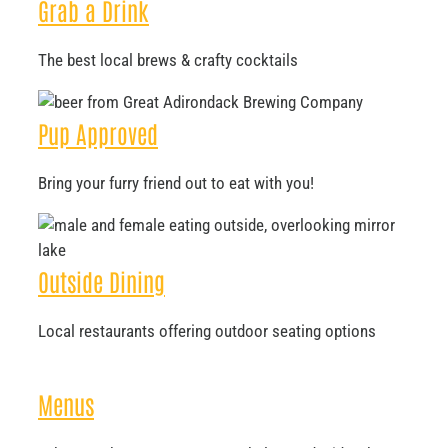
Grab a Drink
The best local brews & crafty cocktails
Pup Approved
Bring your furry friend out to eat with you!
Outside Dining
Local restaurants offering outdoor seating options
Menus