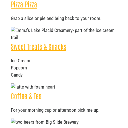
Pizza Pizza
Grab a slice or pie and bring back to your room.
Sweet Treats & Snacks
Ice Cream
Popcorn
Candy
Coffee & Tea
For your morning cup or afternoon pick-me-up.