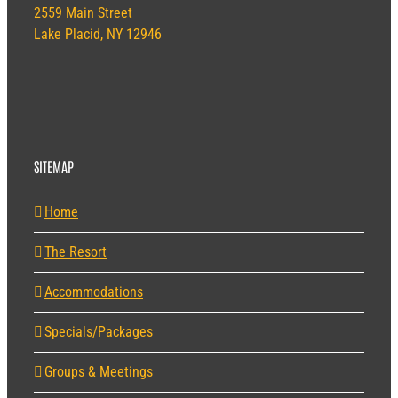
2559 Main Street
Lake Placid, NY 12946
SITEMAP
Home
The Resort
Accommodations
Specials/Packages
Groups & Meetings