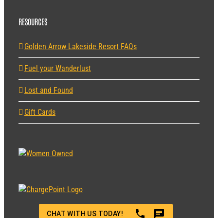
RESOURCES
Golden Arrow Lakeside Resort FAQs
Fuel your Wanderlust
Lost and Found
Gift Cards