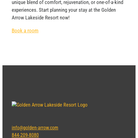
unique blend of comfort, rejuvenation, or one-of-a-kind
experiences. Start planning your stay at the Golden
Arrow Lakeside Resort now!
Book a room
info@golden-arrow.com
844-209-8080