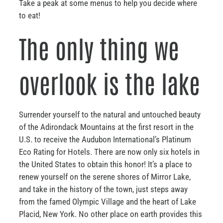
Take a peak at some menus to help you decide where
to eat!
The only thing we
overlook is the lake
Surrender yourself to the natural and untouched beauty
of the Adirondack Mountains at the first resort in the
U.S. to receive the Audubon International’s Platinum
Eco Rating for Hotels. There are now only six hotels in
the United States to obtain this honor! It’s a place to
renew yourself on the serene shores of Mirror Lake,
and take in the history of the town, just steps away
from the famed Olympic Village and the heart of Lake
Placid, New York. No other place on earth provides this