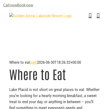
Please
Call now
Book now
note:
Skip
This
to
website
content
includes
an
accessibility
system.
Where to eat
joell
2026-06-30T18:26:32+00:00
Where to Eat
Lake Placid is not short on great places to eat. Whether
you’re looking for a hearty morning breakfast, a sweet
treat to end your day, or anything in between – you’ll
find something to meet everyone’s needs and