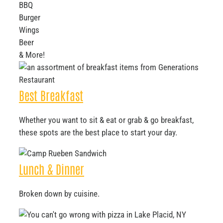
BBQ
Burger
Wings
Beer
& More!
Best Breakfast
Whether you want to sit & eat or grab & go breakfast,
these spots are the best place to start your day.
Lunch & Dinner
Broken down by cuisine.