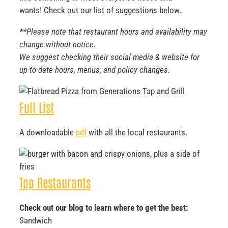
wants! Check out our list of suggestions below.
**Please note that restaurant hours and availability may
change without notice.
We suggest checking their social media & website for
up-to-date hours, menus, and policy changes.
Full List
A downloadable
pdf
with all the local restaurants.
Top Restaurants
Check out our blog to learn where to get the best:
Sandwich