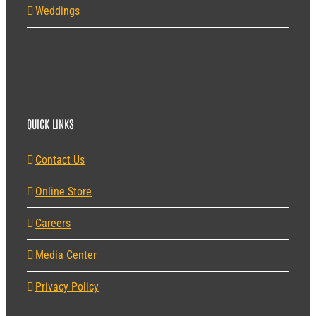
Weddings
QUICK LINKS
Contact Us
Online Store
Careers
Media Center
Privacy Policy